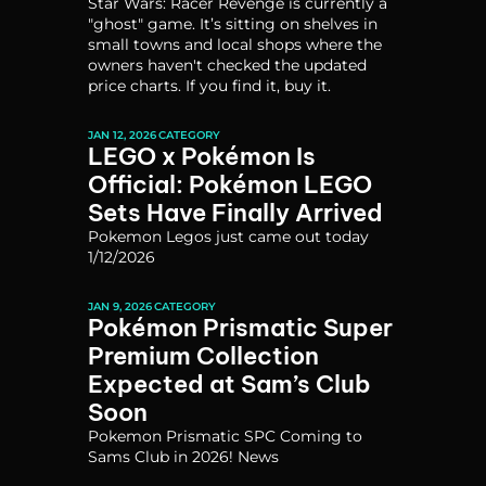
Star Wars: Racer Revenge is currently a 
"ghost" game. It’s sitting on shelves in 
small towns and local shops where the 
owners haven't checked the updated 
price charts. If you find it, buy it. 
JAN 12, 2026
CATEGORY
LEGO x Pokémon Is 
Official: Pokémon LEGO 
Sets Have Finally Arrived
Pokemon Legos just came out today 
1/12/2026
JAN 9, 2026
CATEGORY
Pokémon Prismatic Super 
Premium Collection 
Expected at Sam’s Club 
Soon
Pokemon Prismatic SPC Coming to 
Sams Club in 2026! News 