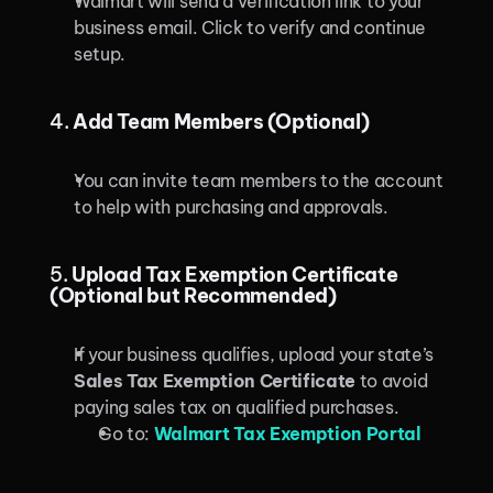
Walmart will send a verification link to your 
business email. Click to verify and continue 
setup.
4. 
Add Team Members (Optional)
You can invite team members to the account 
to help with purchasing and approvals.
5. 
Upload Tax Exemption Certificate 
(Optional but Recommended)
If your business qualifies, upload your state’s 
Sales Tax Exemption Certificate
 to avoid 
paying sales tax on qualified purchases.
Go to: 
Walmart Tax Exemption Portal