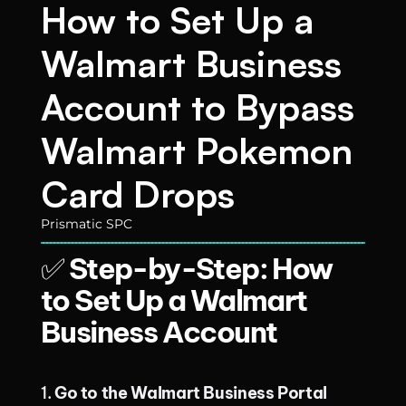
How to Set Up a 
Walmart Business 
Account to Bypass 
Walmart Pokemon 
Card Drops
Prismatic SPC
✅ 
Step-by-Step: How 
to Set Up a Walmart 
Business Account
1. 
Go to the Walmart Business Portal