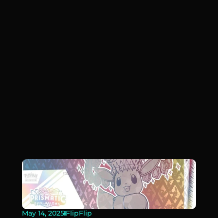
May 14, 2025
FlipFlip