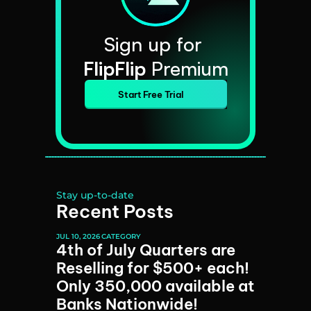
Sign up for 
FlipFlip
 Premium
Start Free Trial
Stay up-to-date
Recent Posts
JUL 10, 2026
CATEGORY
4th of July Quarters are 
Reselling for $500+ each! 
Only 350,000 available at 
Banks Nationwide!