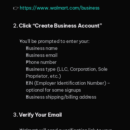
👉 
https://www.walmart.com/business
2. 
Click “Create Business Account”
You'll be prompted to enter your:
Business name
Business email
Phone number
Business type (LLC, Corporation, Sole 
Proprietor, etc.)
EIN (Employer Identification Number) – 
optional for some signups
Business shipping/billing address
3. 
Verify Your Email