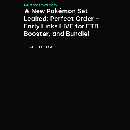
JAN 7, 2026
CATEGORY
🔥 New Pokémon Set 
Leaked: Perfect Order – 
Early Links LIVE for ETB, 
Booster, and Bundle!
GO TO TOP