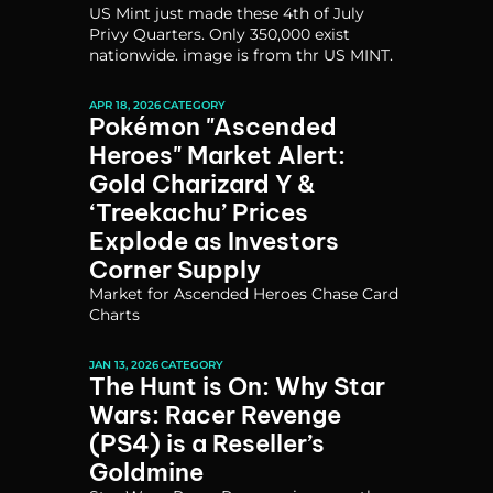
US Mint just made these 4th of July 
Privy Quarters. Only 350,000 exist 
nationwide. image is from thr US MINT.
APR 18, 2026
CATEGORY
Pokémon "Ascended 
Heroes" Market Alert: 
Gold Charizard Y & 
‘Treekachu’ Prices 
Explode as Investors 
Corner Supply
Market for Ascended Heroes Chase Card 
Charts
JAN 13, 2026
CATEGORY
The Hunt is On: Why Star 
Wars: Racer Revenge 
(PS4) is a Reseller’s 
Goldmine