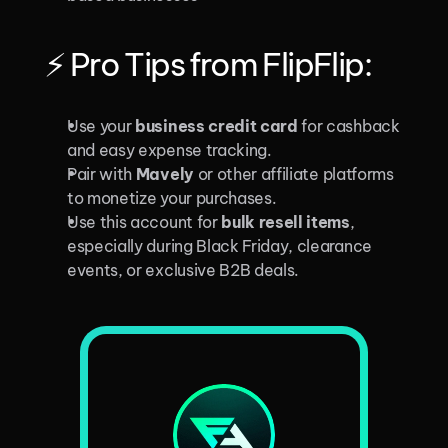
⚡ Pro Tips from FlipFlip:
Use your 
business credit card
 for cashback 
and easy expense tracking.
Pair with 
Mavely
 or other affiliate platforms 
to monetize your purchases.
Use this account for 
bulk resell items
, 
especially during Black Friday, clearance 
events, or exclusive B2B deals.