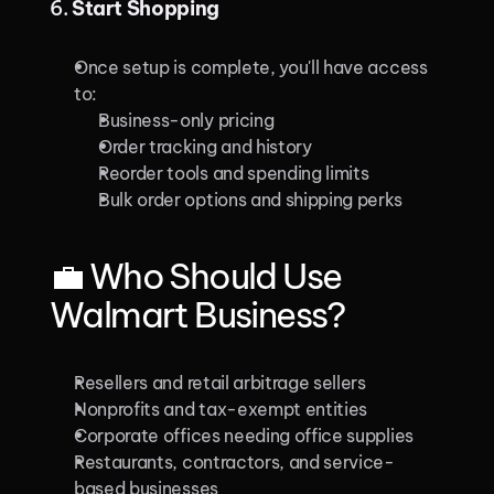
6. 
Start Shopping
Once setup is complete, you'll have access 
to:
Business-only pricing
Order tracking and history
Reorder tools and spending limits
Bulk order options and shipping perks
💼 Who Should Use 
Walmart Business?
Resellers and retail arbitrage sellers
Nonprofits and tax-exempt entities
Corporate offices needing office supplies
Restaurants, contractors, and service-
based businesses