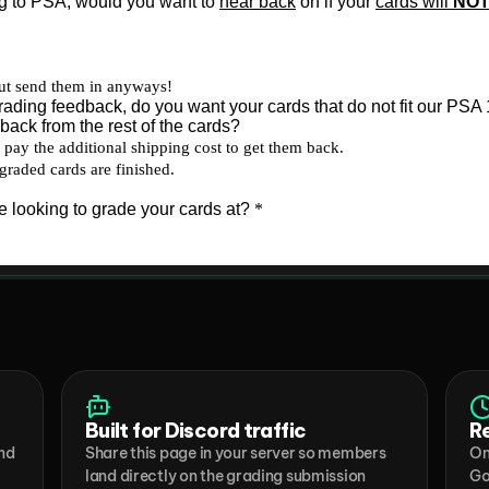
Built for Discord traffic
R
nd 
Share this page in your server so members 
On
land directly on the grading submission 
Go