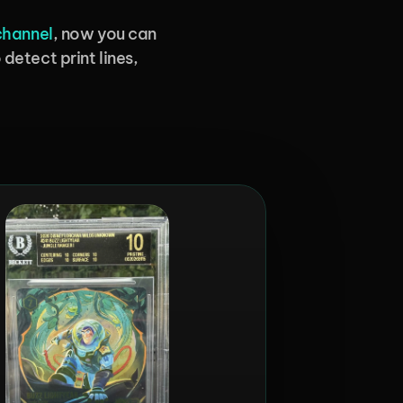
channel
, now you can 
detect print lines, 