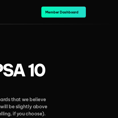
Member Dashboard
PSA 10 
ards that we believe 
will be slightly above 
ling, if you choose). 