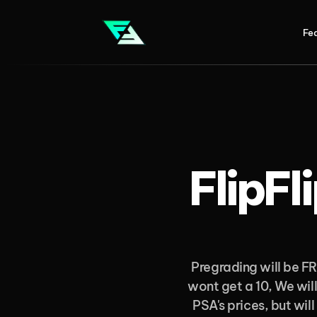
Fe
FlipFl
Pregrading will be FR
wont get a 10, We will
PSA's prices, but will