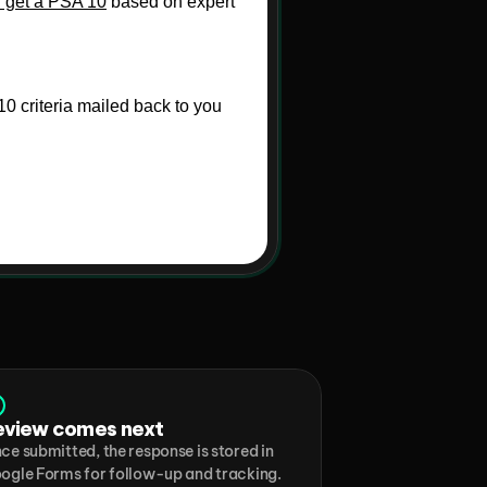
eview comes next
ce submitted, the response is stored in 
ogle Forms for follow-up and tracking.