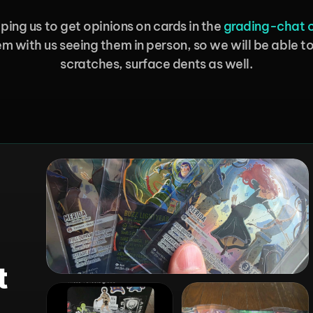
ping us to get opinions on cards in the 
⁠grading-chat 
m with us seeing them in person, so we will be able to 
scratches, surface dents as well.
 