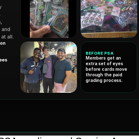
 
 
 
 and 
t all.
ion
BEFORE PSA
Members get an 
ees 
extra set of eyes 
before cards move 
through the paid 
grading process.