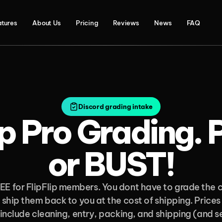
atures
About Us
Pricing
Reviews
News
FAQ
Discord grading intake
ip Pro Grading. 
or BUST!
EE for FlipFlip members. You dont have to grade the c
 ship them back to you at the cost of shipping. Prices 
 include cleaning, entry, packing, and shipping (and sel