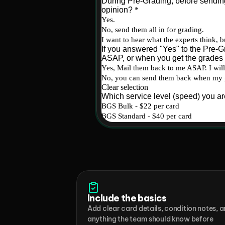
Include the basics
Add clear card details, condition notes, a
anything the team should know before 