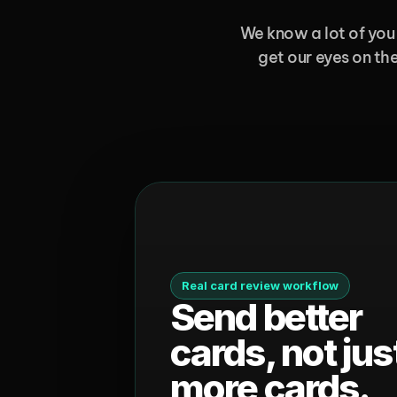
We know a lot of you 
get our eyes on the
Real card review workflow
Send better 
cards, not just
more cards.