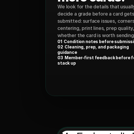
We look for the details that usually
decide a grade before a card gets
submitted: surface issues, corners,
centering, print lines, prep quality,
whether the card is worth sending a
01  Condition notes before submiss
02  Cleaning, prep, and packaging 
guidance
03  Member-first feedback before f
stack up